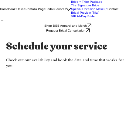
Bride + Tribe Package
The Signature Bride
Home
Book Online
Portfolio Page
Bridal Services
Special Occasion Makeup
Contact
Bridal Preview (Trial)
VIP All-Day Bride
Shop BGB Apparel and Merch
Request Bridal Consultation
Schedule your service
Check out our availability and book the date and time that works for
you